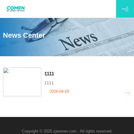
News Center
1111
1111
2026-04-29
Copyright © 2025 zjeomen.com . All rights reserved.